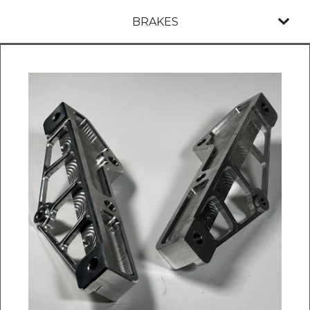
BRAKES