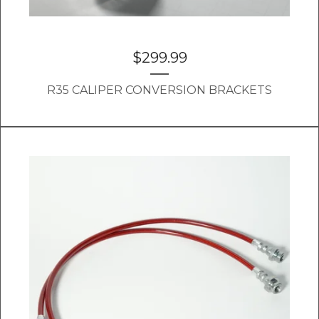
$
299.99
R35 CALIPER CONVERSION BRACKETS