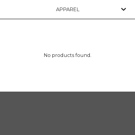
APPAREL
No products found.